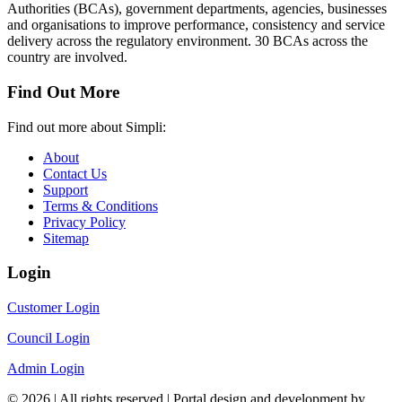
Authorities (BCAs), government departments, agencies, businesses
and organisations to improve performance, consistency and service
delivery across the regulatory environment. 30 BCAs across the
country are involved.
Find Out More
Find out more about Simpli:
About
Contact Us
Support
Terms & Conditions
Privacy Policy
Sitemap
Login
Customer Login
Council Login
Admin Login
© 2026 | All rights reserved | Portal design and development by