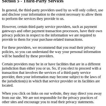
Section 5 - Third-Party Services
In general, the third-party providers used by us will only collect, use
and disclose your information to the extent necessary to allow them
to perform the services they provide to us.
However, certain third-party service providers, such as payment
gateways and other payment transaction processors, have their own
privacy policies in respect to the information we are required to
provide to them for your purchase-related transactions.
For these providers, we recommend that you read their privacy
policies, so you can understand the way your personal information
will be handled by these providers.
Certain providers may be in or have facilities that are in a different
jurisdiction than either you or us. So, if you elect to proceed with a
transaction that involves the services of a third-party service
provider, then your information may become subject to the laws of
the jurisdiction(s) in which that service provider or its facilities are
located.
When you click on links on our website, they may direct you away
from our site. We are not responsible for the privacy practices of
other sites and encourage you to read their privacy statements.