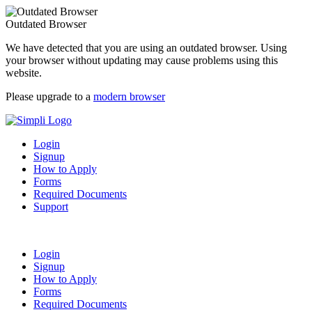
Outdated Browser
We have detected that you are using an outdated browser. Using
your browser without updating may cause problems using this
website.
Please upgrade to a
modern browser
Login
Signup
How to Apply
Forms
Required Documents
Support
Login
Signup
How to Apply
Forms
Required Documents