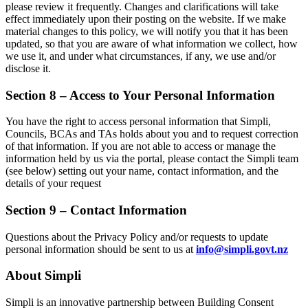
please review it frequently. Changes and clarifications will take
effect immediately upon their posting on the website. If we make
material changes to this policy, we will notify you that it has been
updated, so that you are aware of what information we collect, how
we use it, and under what circumstances, if any, we use and/or
disclose it.
Section 8 – Access to Your Personal Information
You have the right to access personal information that Simpli,
Councils, BCAs and TAs holds about you and to request correction
of that information. If you are not able to access or manage the
information held by us via the portal, please contact the Simpli team
(see below) setting out your name, contact information, and the
details of your request
Section 9 – Contact Information
Questions about the Privacy Policy and/or requests to update
personal information should be sent to us at
info@simpli.govt.nz
About Simpli
Simpli is an innovative partnership between Building Consent