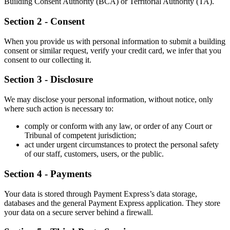
Building Consent Authority (BCA) or Territorial Authority (TA).
Section 2 - Consent
When you provide us with personal information to submit a building
consent or similar request, verify your credit card, we infer that you
consent to our collecting it.
Section 3 - Disclosure
We may disclose your personal information, without notice, only
where such action is necessary to:
comply or conform with any law, or order of any Court or
Tribunal of competent jurisdiction;
act under urgent circumstances to protect the personal safety
of our staff, customers, users, or the public.
Section 4 - Payments
Your data is stored through Payment Express’s data storage,
databases and the general Payment Express application. They store
your data on a secure server behind a firewall.