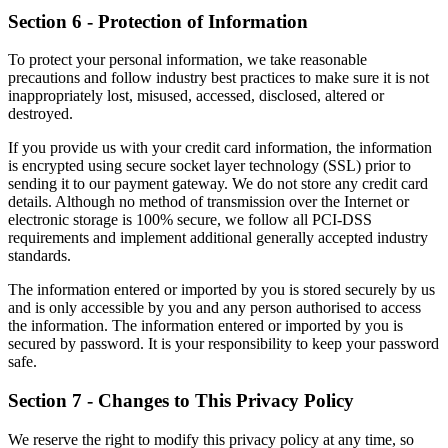
Section 6 - Protection of Information
To protect your personal information, we take reasonable
precautions and follow industry best practices to make sure it is not
inappropriately lost, misused, accessed, disclosed, altered or
destroyed.
If you provide us with your credit card information, the information
is encrypted using secure socket layer technology (SSL) prior to
sending it to our payment gateway. We do not store any credit card
details. Although no method of transmission over the Internet or
electronic storage is 100% secure, we follow all PCI-DSS
requirements and implement additional generally accepted industry
standards.
The information entered or imported by you is stored securely by us
and is only accessible by you and any person authorised to access
the information. The information entered or imported by you is
secured by password. It is your responsibility to keep your password
safe.
Section 7 - Changes to This Privacy Policy
We reserve the right to modify this privacy policy at any time, so