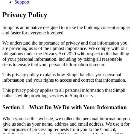
Support
Privacy Policy
Simpli is an initiative designed to make the building consent simpler
and faster for everyone involved.
We understand the importance of privacy and that information you
are providing us is of the upmost importance. We comply with our
obligations under the Privacy Act 2020 with respect to the handling
of your personal information, including by taking all reasonable
steps to ensure that your personal information is secure
This privacy policy explains how Simpli handles your personal
information and your rights to access and correct that information.
This privacy policy applies to all personal information that Simpli
collects while providing services to Simpli users.
Section 1 - What Do We Do with Your Information
When you use this website, we collect the personal information you
give us such as your name, address and email address. We use it for
the purposes of processing requests from you to the Council,