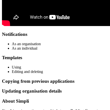
Notifications
As an organisation
As an individual
Templates
Using
Editing and deleting
Copying from previous applications
Updating organisation details
About Simpli