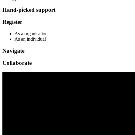
Hand-picked support
Register
As a organisation
As an individual
Navigate
Collaborate