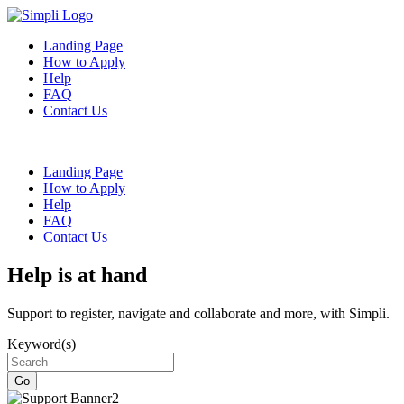
Landing Page
How to Apply
Help
FAQ
Contact Us
Landing Page
How to Apply
Help
FAQ
Contact Us
Help is at hand
Support to register, navigate and collaborate and more, with Simpli.
Keyword(s)
Go