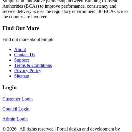
Simpli is an innovative partnership between Building Consent
Authorities (BCAs) to improve performance, consistency and
service delivery across the regulatory environment. 30 BCAs across
the country are involved.
Find Out More
Find out more about Simpli:
About
Contact Us
Support
Terms & Conditions
Privacy Policy
Sitemap
Login
Customer Login
Council Login
Admin Login
© 2026 | All rights reserved | Portal design and development by