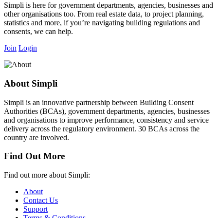
Simpli is here for government departments, agencies, businesses and
other organisations too. From real estate data, to project planning,
statistics and more, if you’re navigating building regulations and
consents, we can help.
Join
Login
About Simpli
Simpli is an innovative partnership between Building Consent
Authorities (BCAs), government departments, agencies, businesses
and organisations to improve performance, consistency and service
delivery across the regulatory environment. 30 BCAs across the
country are involved.
Find Out More
Find out more about Simpli:
About
Contact Us
Support
Terms & Conditions