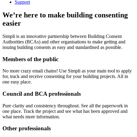
Support
We’re here to make building consenting
easier
Simpli is an innovative partnership between Building Consent
Authorities (BCAs) and other organisations to make getting and
issuing building consents as easy and standardised as possible.
Members of the public
No more crazy email chains! Use Simpli as your main tool to apply
for, track and receive consenting for your building projects. All in
one easy place.
Council and BCA professionals
Pure clarity and consistency throughout. See all the paperwork in
one place. Track the project and see what has been approved and
what needs more information.
Other professionals