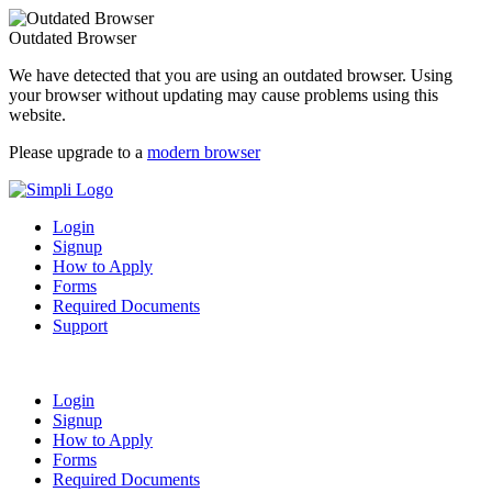
Outdated Browser
We have detected that you are using an outdated browser. Using
your browser without updating may cause problems using this
website.
Please upgrade to a
modern browser
Login
Signup
How to Apply
Forms
Required Documents
Support
Login
Signup
How to Apply
Forms
Required Documents