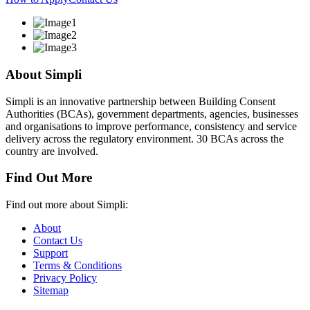
About Simpli
Simpli is an innovative partnership between Building Consent
Authorities (BCAs), government departments, agencies, businesses
and organisations to improve performance, consistency and service
delivery across the regulatory environment. 30 BCAs across the
country are involved.
Find Out More
Find out more about Simpli:
About
Contact Us
Support
Terms & Conditions
Privacy Policy
Sitemap