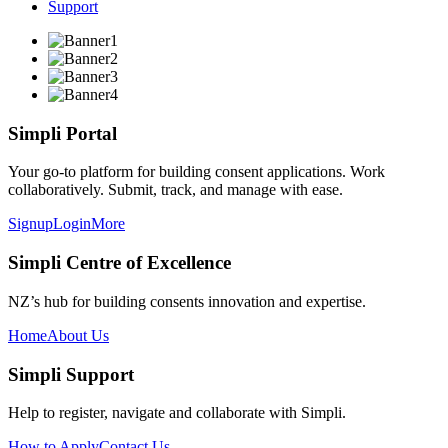
Support
Simpli Portal
Your go-to platform for building consent applications. Work
collaboratively. Submit, track, and manage with ease.
Signup
Login
More
Simpli Centre of Excellence
NZ’s hub for building consents innovation and expertise.
Home
About Us
Simpli Support
Help to register, navigate and collaborate with Simpli.
How to Apply
Contact Us