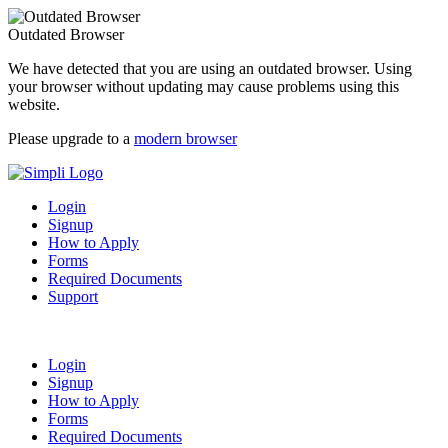
Outdated Browser
We have detected that you are using an outdated browser. Using
your browser without updating may cause problems using this
website.
Please upgrade to a
modern browser
Login
Signup
How to Apply
Forms
Required Documents
Support
Login
Signup
How to Apply
Forms
Required Documents